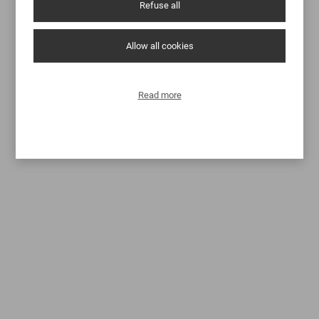
Refuse all
Allow all cookies
Read more