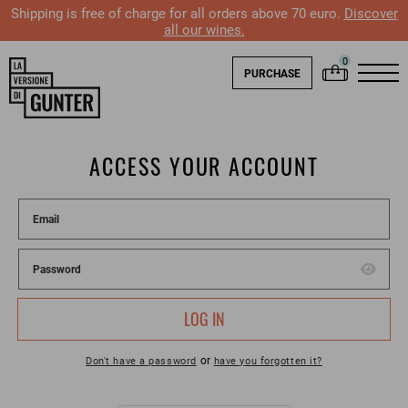
Shipping is free of charge for all orders above 70 euro.
Discover
all our wines.
PURCHASE
ACCESS YOUR ACCOUNT
LOG IN
or
Don't have a password
have you forgotten it?