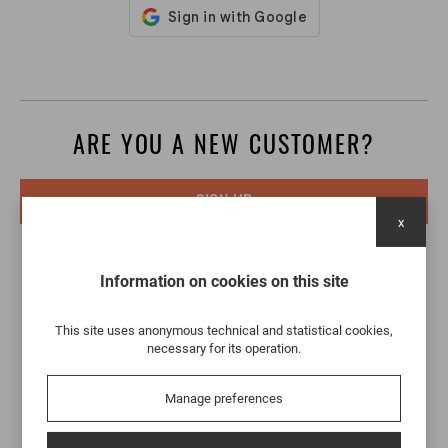
ARE YOU A NEW CUSTOMER?
SIGN UP
x
Information on cookies on this site
This site uses anonymous technical and statistical cookies,
necessary for its operation.
Manage preferences