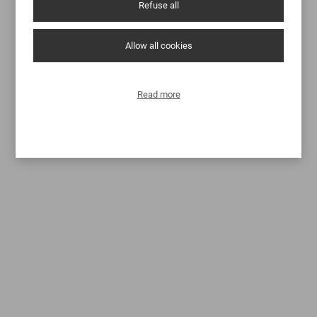
Refuse all
Allow all cookies
Read more