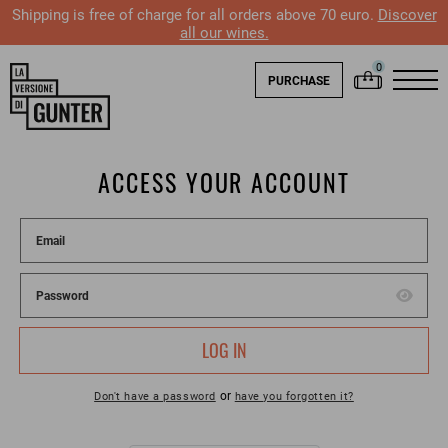
Shipping is free of charge for all orders above 70 euro.
Discover
all our wines.
PURCHASE
ACCESS YOUR ACCOUNT
LOG IN
or
Don't have a password
have you forgotten it?