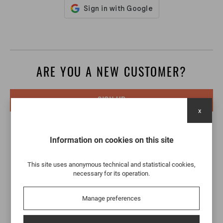
ARE YOU A NEW CUSTOMER?
SIGN UP
x
Information on cookies on this site
This site uses anonymous technical and statistical cookies,
necessary for its operation.
Manage preferences