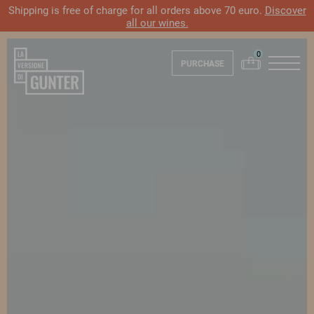
Shipping is free of charge for all orders above 70 euro.
Discover
all our wines.
PURCHASE