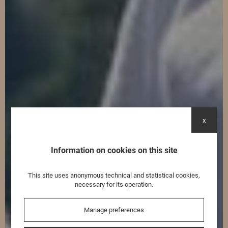
x
Information on cookies on this site
This site uses anonymous technical and statistical cookies,
necessary for its operation.
Manage preferences