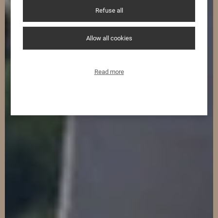
Refuse all
Allow all cookies
Read more