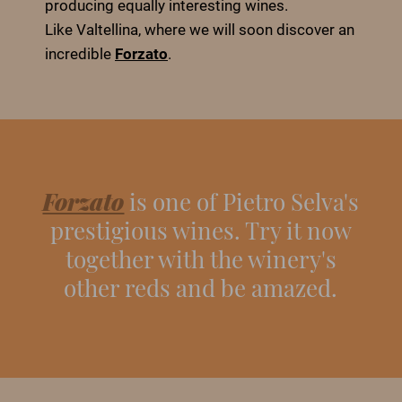
producing equally interesting wines.
Like Valtellina, where we will soon discover an
incredible
Forzato
.
Forzato
is one of Pietro Selva's
prestigious wines. Try it now
together with the winery's
other reds and be amazed.