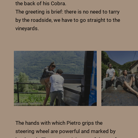
the back of his Cobra.
The greeting is brief: there is no need to tarry
by the roadside, we have to go straight to the
vineyards.
The hands with which Pietro grips the
steering wheel are powerful and marked by