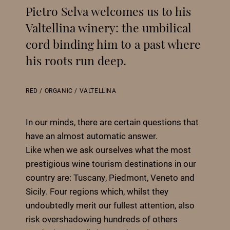
Pietro Selva welcomes us to his
Valtellina winery: the umbilical
cord binding him to a past where
his roots run deep.
RED
/
ORGANIC
/
VALTELLINA
In our minds, there are certain questions that
have an almost automatic answer.
Like when we ask ourselves what the most
prestigious wine tourism destinations in our
country are: Tuscany, Piedmont, Veneto and
Sicily. Four regions which, whilst they
undoubtedly merit our fullest attention, also
risk overshadowing hundreds of others