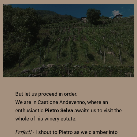
But let us proceed in order.
We are in Castione Andevenno, where an
enthusiastic
Pietro Selva
awaits us to visit the
whole of his winery estate.
- I shout to Pietro as we clamber into
Perfect!