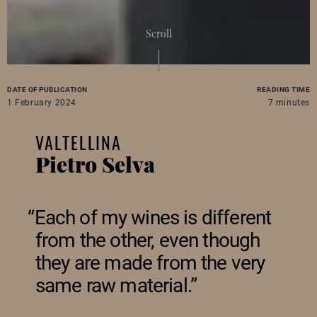
Scroll
DATE OF PUBLICATION
READING TIME
1 February 2024
7 minutes
VALTELLINA
Pietro Selva
Each of my wines is different
from the other, even though
they are made from the very
same raw material.