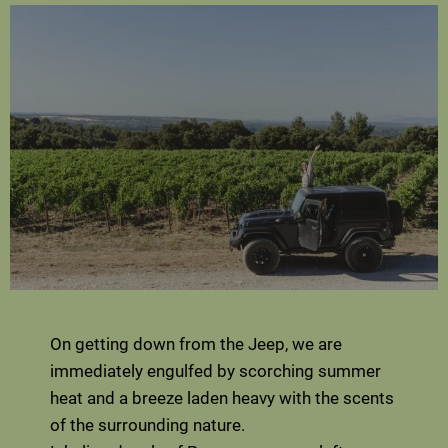
On getting down from the Jeep, we are
immediately engulfed by scorching summer
heat and a breeze laden heavy with the scents
of the surrounding nature.