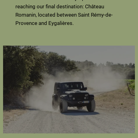
reaching our final destination: Château
Romanin, located between Saint Rémy-de-
Provence and Eygalières.