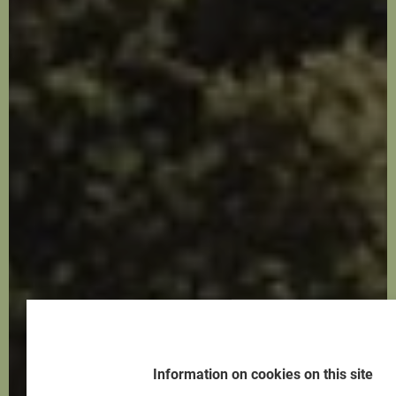
Information on cookies on this site