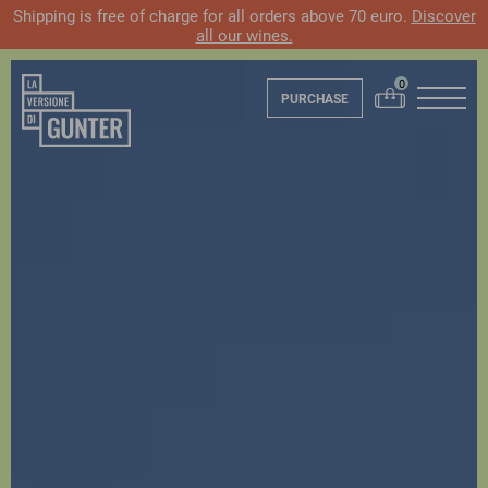
Shipping is free of charge for all orders above 70 euro.
Discover
all our wines.
PURCHASE