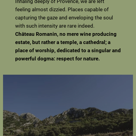
Inhaling deeply of Provence, we are left
feeling almost dizzied. Places capable of
capturing the gaze and enveloping the soul
with such intensity are rare indeed.
Château Romanin, no mere wine producing
estate, but rather a temple, a cathedral; a
place of worship, dedicated to a singular and
powerful dogma: respect for nature.