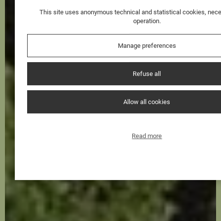
This site uses anonymous technical and statistical cookies, nece
operation.
Manage preferences
Refuse all
Allow all cookies
Read more