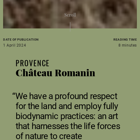
Scroll
DATE OF PUBLICATION
READING TIME
1 April 2024
8 minutes
PROVENCE
Château Romanin
We have a profound respect
for the land and employ fully
biodynamic practices: an art
that harnesses the life forces
of nature to create