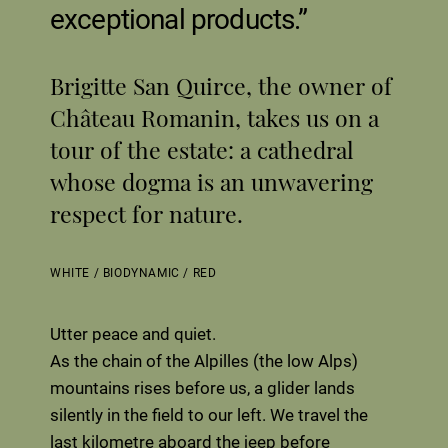
exceptional products.
Brigitte San Quirce, the owner of
Château Romanin, takes us on a
tour of the estate: a cathedral
whose dogma is an unwavering
respect for nature.
WHITE
/
BIODYNAMIC
/
RED
Utter peace and quiet.
As the chain of the Alpilles (the low Alps)
mountains rises before us, a glider lands
silently in the field to our left. We travel the
last kilometre aboard the jeep before