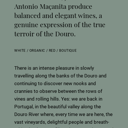
Antonio Maçanita produce
balanced and elegant wines, a
genuine expression of the true
terroir of the Douro.
WHITE
/
ORGANIC
/
RED
/
BOUTIQUE
There is an intense pleasure in slowly
travelling along the banks of the Douro and
continuing to discover new nooks and
crannies to observe between the rows of
vines and rolling hills. Yes: we are back in
Portugal, in the beautiful valley along the
Douro River where, every time we are here, the
vast vineyards, delightful people and breath-