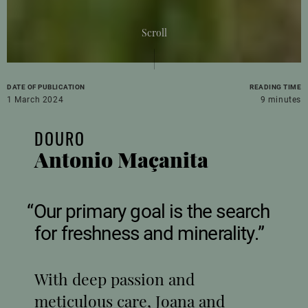
Scroll
DATE OF PUBLICATION
READING TIME
1 March 2024
9 minutes
DOURO
Antonio Maçanita
Our primary goal is the search
for freshness and minerality.
With deep passion and
meticulous care, Joana and