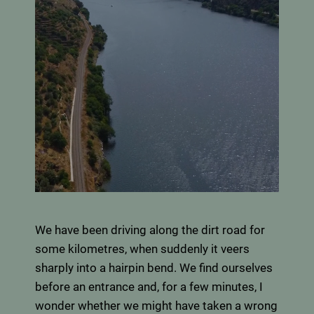
We have been driving along the dirt road for
some kilometres, when suddenly it veers
sharply into a hairpin bend. We find ourselves
before an entrance and, for a few minutes, I
wonder whether we might have taken a wrong