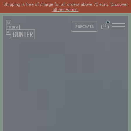
Shipping is free of charge for all orders above 70 euro.
Discover
all our wines.
PURCHASE