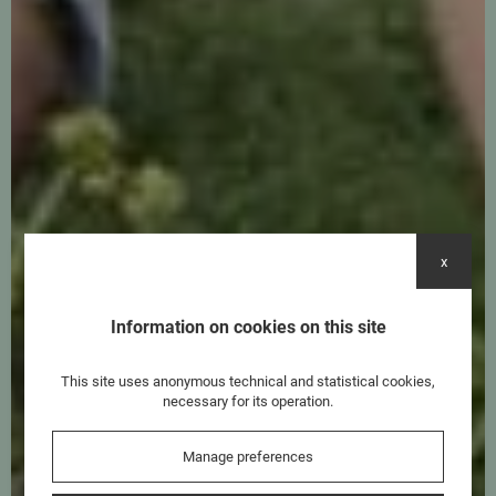
x
Information on cookies on this site
This site uses anonymous technical and statistical cookies,
necessary for its operation.
Manage preferences