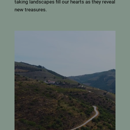
taking landscapes fill our hearts as they reveal
new treasures.