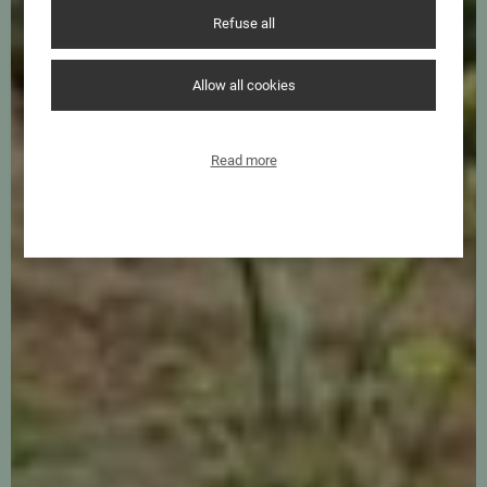
Refuse all
Allow all cookies
Read more