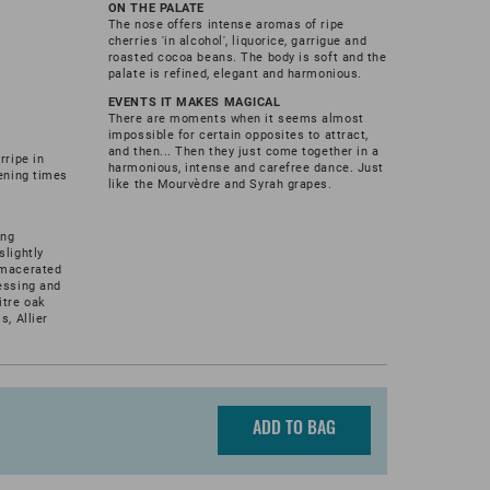
ON THE PALATE
The nose offers intense aromas of ripe
cherries 'in alcohol', liquorice, garrigue and
roasted cocoa beans. The body is soft and the
palate is refined, elegant and harmonious.
EVENTS IT MAKES MAGICAL
There are moments when it seems almost
impossible for certain opposites to attract,
and then... Then they just come together in a
rripe in
harmonious, intense and carefree dance. Just
pening times
like the Mourvèdre and Syrah grapes.
ing
slightly
 macerated
essing and
itre oak
s, Allier
ADD TO BAG