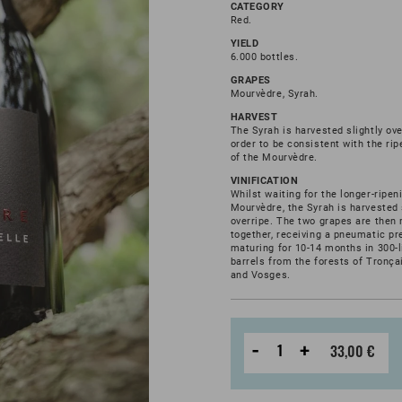
CATEGORY
Red.
YIELD
6.000 bottles.
GRAPES
Mourvèdre, Syrah.
HARVEST
The Syrah is harvested slightly ove
order to be consistent with the ri
of the Mourvèdre.
VINIFICATION
Whilst waiting for the longer-ripen
Mourvèdre, the Syrah is harvested 
overripe. The two grapes are then
together, receiving a pneumatic pr
maturing for 10-14 months in 300-l
barrels from the forests of Tronçai
and Vosges.
-
+
33,00 €