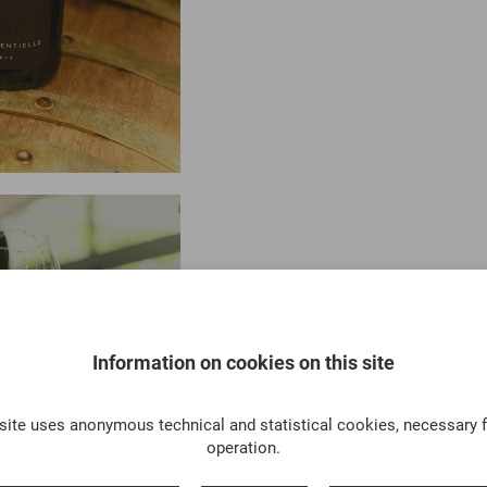
Information on cookies on this site
site uses anonymous technical and statistical cookies, necessary f
operation.