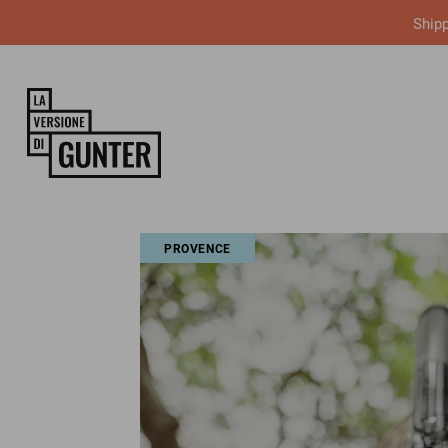
Shipp
PROVENCE