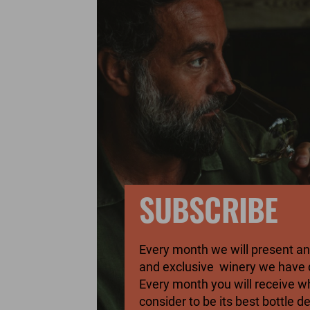
SUBSCRIBE
Every month we will present 
and exclusive winery we have 
Every month you will receive 
consider to be its best bottle d