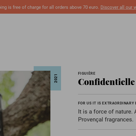
ing is free of charge for all orders above 70 euro.
Discover all our 
FIGUIÈRE
2021
Confidentiell
FOR US IT IS EXTRAORDINARY
It is a force of nature
Provençal fragrances.