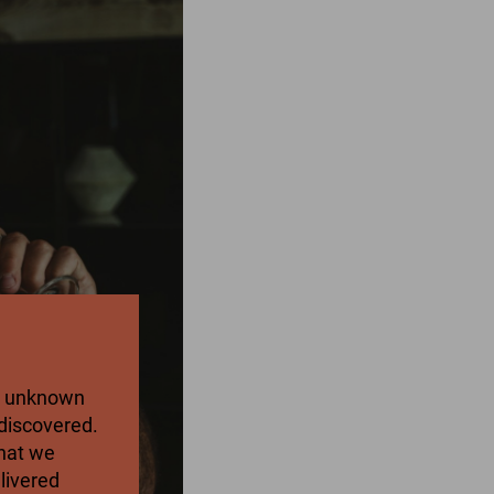
an unknown
discovered.
what we
elivered