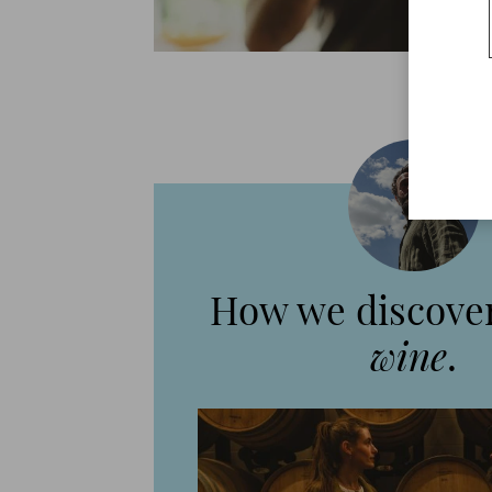
How we discover
wine
.