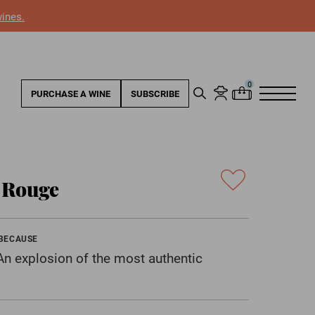
wines.
PURCHASE A WINE
SUBSCRIBE
e Rouge
 BECAUSE
. An explosion of the most authentic