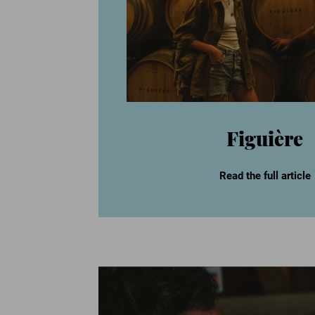
Figuière
Read the full article