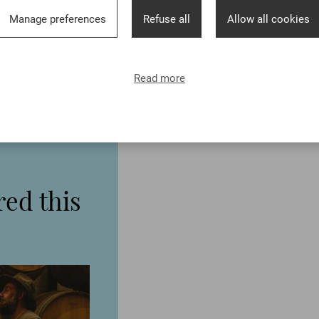
Manage preferences
Refuse all
Allow all cookies
Read more
ed this