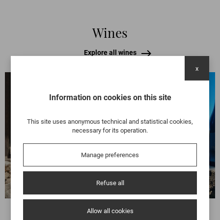
Wines
Explore all wines
x
Information on cookies on this site
BEAUJOLAIS
BEAUJOLAIS LANTIGNIÉ
This site uses anonymous technical and statistical cookies,
L’AMOURGANDISE
necessary for its operation.
You love and crave it with greed, as
the name suggests.
Manage preferences
Discover
Refuse all
Allow all cookies