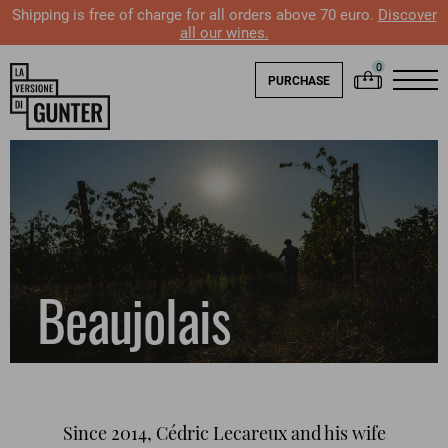
Shipping is free of charge for all orders above 70 euro.
Discover
all our wines.
PURCHASE
Beaujolais
Since 2014, Cédric Lecareux and his wife