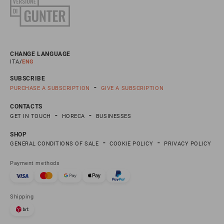
CHANGE LANGUAGE
ITA
ENG
SUBSCRIBE
PURCHASE A SUBSCRIPTION
GIVE A SUBSCRIPTION
CONTACTS
GET IN TOUCH
HORECA
BUSINESSES
SHOP
GENERAL CONDITIONS OF SALE
COOKIE POLICY
PRIVACY POLICY
Payment methods
Shipping