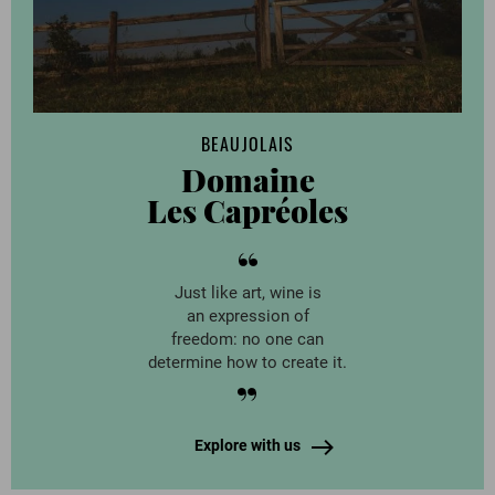
BEAUJOLAIS
Domaine
Les Capréoles
Just like art, wine is
an expression of
freedom: no one can
determine how to create it.
Explore with us