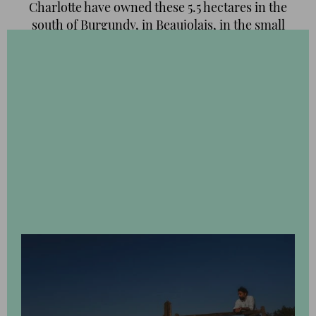
Charlotte have owned these 5.5 hectares in the
south of Burgundy, in Beaujolais, in the small
village of Régnie-Durette. From the outset, their
goal was ambitious, laudable and no mean feat:
convert the land back to organic and
biodynamic cultivation. A few years later, the
results are evident:
all the wines
of this winery
are
certified organic
and of outstanding quality.
Our travel