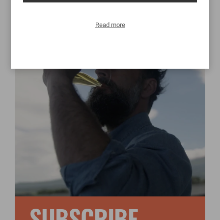
Read more