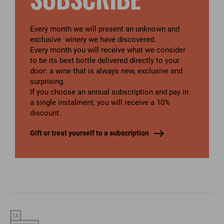
SUBSCRIBE
Every month we will present an unknown and
exclusive winery we have discovered.
Every month you will receive what we consider
to be its best bottle delivered directly to your
door: a wine that is always new, exclusive and
surprising.
If you choose an annual subscription and pay in
a single instalment, you will receive a 10%
discount.
Gift or treat yourself to a subscription