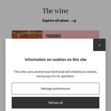
The wine
Explore all wines
PIEMONTE
BARBERA D'ASTI BRIC
x
PIOVÀ
Because it achieves something
Information on cookies on this site
truly rare: it makes itself desired. It
doesn’t impress through
immediacy, but wins you over with
This site uses anonymous technical and statistical cookies,
depth, balance, and a vitality that
necessary for its operation.
still surprises today. It is a wine
born from extremely low yields and
an extraordinary wait, with nearly
Manage preferences
ten years of aging in used
tonneaux, chosen to accompany
the wine without ever overpowering
Refuse all
it.