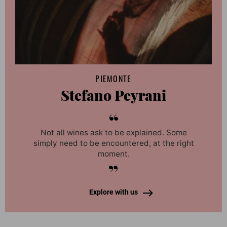
PIEMONTE
Stefano Peyrani
Not all wines ask to be explained. Some
simply need to be encountered, at the right
moment.
Explore with us