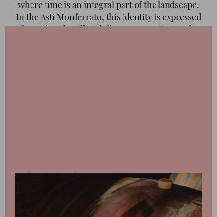
where time is an integral part of the landscape.
In the Asti Monferrato, this identity is expressed
through soft, rolling hills, marine-origin soils,
and vineyards that follow a slow, natural
rhythm. It is an area that does not seek
immediacy, but instead builds character and
memory, offering wines and landscapes that
reveal themselves only to those who know how
to pause and listen.
Our travel