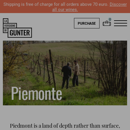
Shipping is free of charge for all orders above 70 euro.
Discover
all our wines.
PURCHASE
Piemonte
Piedmont is a land of depth rather than surface,