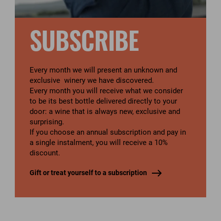
SUBSCRIBE
Every month we will present an unknown and
exclusive winery we have discovered.
Every month you will receive what we consider
to be its best bottle delivered directly to your
door: a wine that is always new, exclusive and
surprising.
If you choose an annual subscription and pay in
a single instalment, you will receive a 10%
discount.
Gift or treat yourself to a subscription