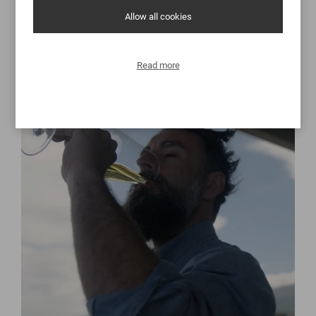
Discover
Allow all cookies
Read more