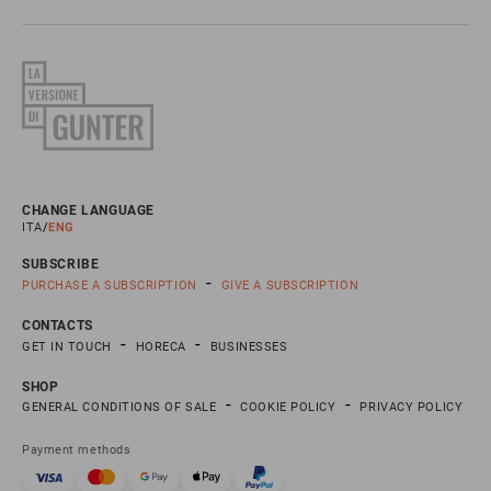
CHANGE LANGUAGE
ITA
ENG
SUBSCRIBE
PURCHASE A SUBSCRIPTION
GIVE A SUBSCRIPTION
CONTACTS
GET IN TOUCH
HORECA
BUSINESSES
SHOP
GENERAL CONDITIONS OF SALE
COOKIE POLICY
PRIVACY POLICY
Payment methods