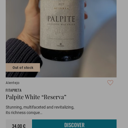
Out of stock
Alentejo
FITAPRETA
Palpite White “Reserva”
Stunning, multifaceted and revitalizing,
its richness conque…
34,00 €
DISCOVER