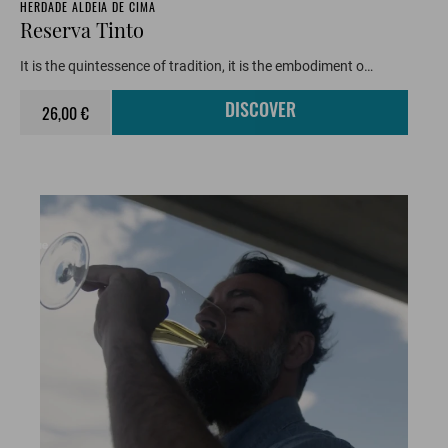
HERDADE ALDEIA DE CIMA
Reserva Tinto
It is the quintessence of tradition, it is the embodiment o…
26,00 €
DISCOVER