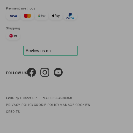
Payment methods
Shipping
FOLLOW US
LVDG
by Gunter S.r.l. - VAT 03964530368
PRIVACY POLICY
COOKIE POLICY
MANAGE COOKIES
CREDITS