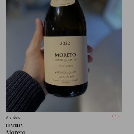
Alentejo
FITAPRETA
Moreto