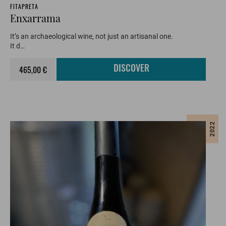
FITAPRETA
Enxarrama
It’s an archaeological wine, not just an artisanal one.
It d…
465,00 €
DISCOVER
2022