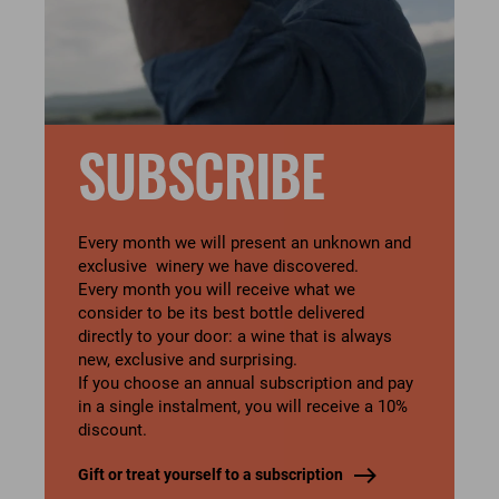
SUBSCRIBE
Every month we will present an unknown and
exclusive winery we have discovered.
Every month you will receive what we
consider to be its best bottle delivered
directly to your door: a wine that is always
new, exclusive and surprising.
If you choose an annual subscription and pay
in a single instalment, you will receive a 10%
discount.
Gift or treat yourself to a subscription