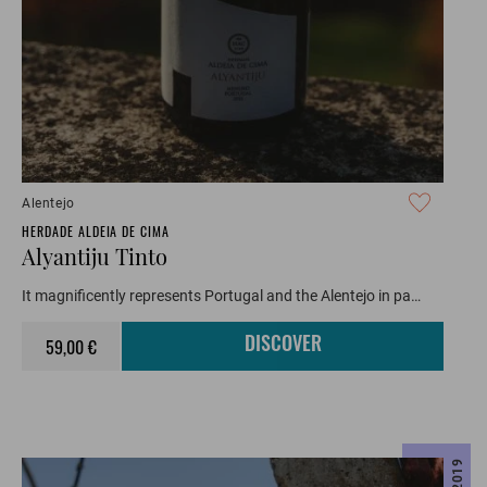
Alentejo
HERDADE ALDEIA DE CIMA
Alyantiju Tinto
It magnificently represents Portugal and the Alentejo in pa…
59,00 €
DISCOVER
2019