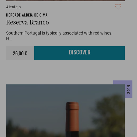
Alentejo
HERDADE ALDEIA DE CIMA
Reserva Branco
Southern Portugal is typically associated with red wines.
H…
26,00 €
DISCOVER
2019