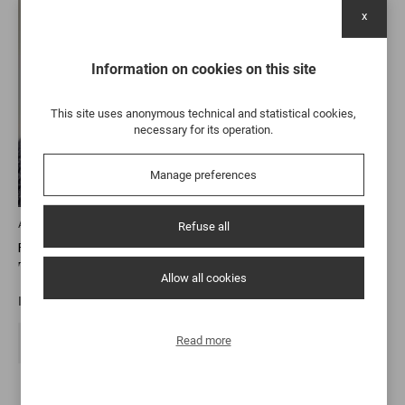
x
Information on cookies on this site
This site uses anonymous technical and statistical cookies,
necessary for its operation.
Manage preferences
Alentejo
Refuse all
FITAPRETA
Tinta Carvalha 2021
Allow all cookies
It comes from an ancient grape, hand-picked from 51-year-ol…
Read more
46,00 €
DISCOVER