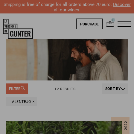
Shipping is free of charge for all orders above 70 euro.
Discover
all our wines.
PURCHASE
FILTER
SORT BY
12 RESULTS
ALENTEJO
2022