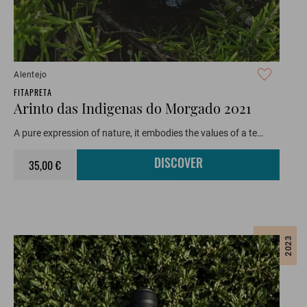
Alentejo
FITAPRETA
Arinto das Indigenas do Morgado 2021
A pure expression of nature, it embodies the values of a te…
35,00 €
DISCOVER
2023