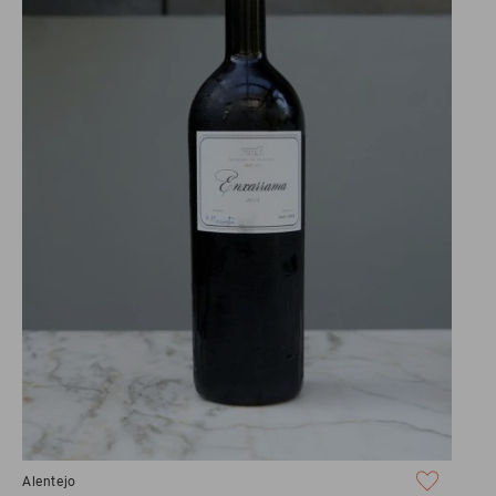
Alentejo