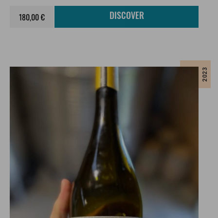
180,00 €
DISCOVER
2023