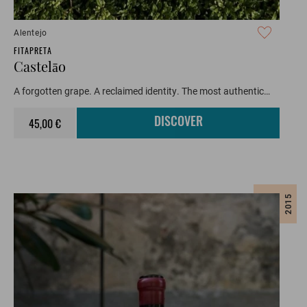
Alentejo
FITAPRETA
Castelāo
A forgotten grape. A reclaimed identity. The most authentic…
45,00 €
DISCOVER
2015