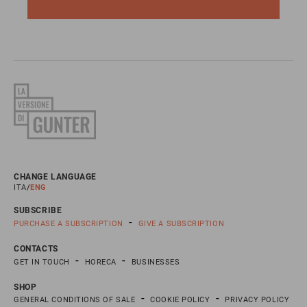
CHANGE LANGUAGE
ITA
ENG
SUBSCRIBE
PURCHASE A SUBSCRIPTION
GIVE A SUBSCRIPTION
CONTACTS
GET IN TOUCH
HORECA
BUSINESSES
SHOP
GENERAL CONDITIONS OF SALE
COOKIE POLICY
PRIVACY POLICY