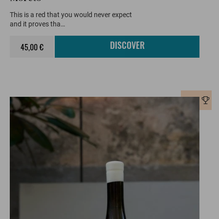
This is a red that you would never expect
and it proves tha…
45,00 €
DISCOVER