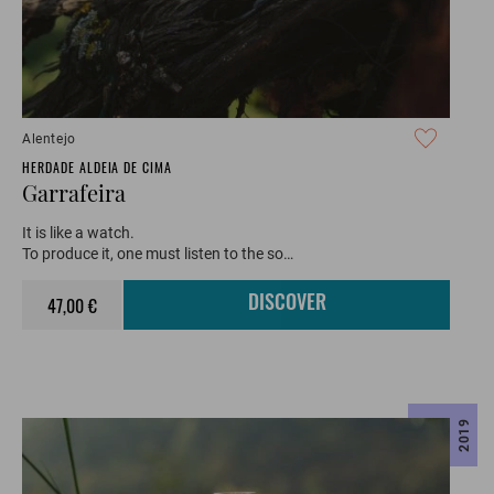
Alentejo
HERDADE ALDEIA DE CIMA
Garrafeira
It is like a watch.
To produce it, one must listen to the so…
47,00 €
DISCOVER
2019