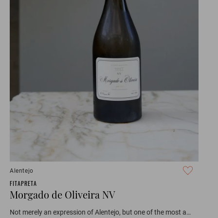
Alentejo
FITAPRETA
Morgado de Oliveira NV
Not merely an expression of Alentejo, but one of the most a…