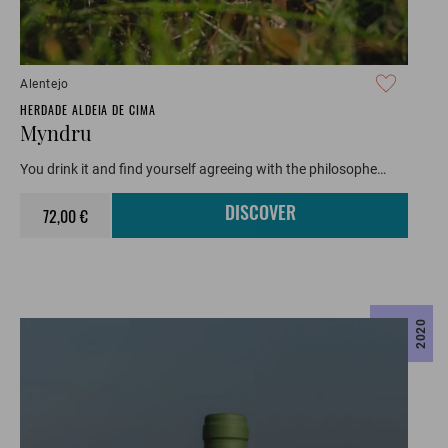
Alentejo
HERDADE ALDEIA DE CIMA
Myndru
You drink it and find yourself agreeing with the philosophe…
72,00 €
DISCOVER
2020