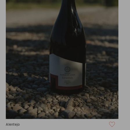
Alentejo